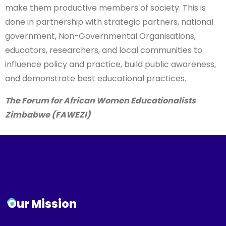
government, Non-Governmental Organisations,
educators, researchers, and local communities to
influence policy and practice, build public awareness,
and demonstrate best educational practices.
The Forum for African Women Educationalists
Zimbabwe (FAWEZI)
Our Mission
To enhance provision of and access to quality
education and training opportunities for girls and