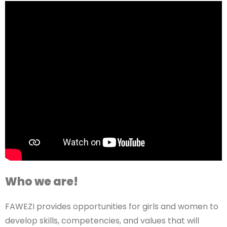
Who we are!
FAWEZI provides opportunities for girls and women to
develop skills, competencies, and values that will
make them productive members of society. This is
done in partnership with strategic partners, national