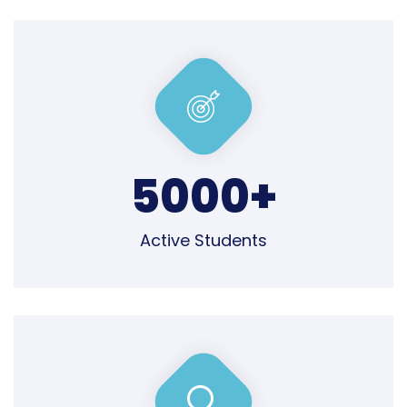
5000
+
Active Students