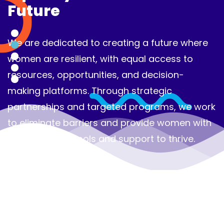
Future
Our efforts aim to ensure that women can
fully participate in shaping their communities
and driving sustainable development, laying
the groundwork for a more equitable and
inclusive world.