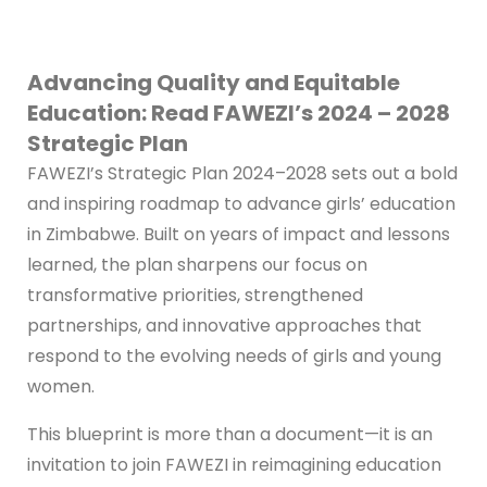
Advancing Quality and Equitable
Education: Read FAWEZI’s 2024 – 2028
Strategic Plan
FAWEZI’s Strategic Plan 2024–2028 sets out a bold
and inspiring roadmap to advance girls’ education
in Zimbabwe. Built on years of impact and lessons
learned, the plan sharpens our focus on
transformative priorities, strengthened
partnerships, and innovative approaches that
respond to the evolving needs of girls and young
women.
This blueprint is more than a document—it is an
invitation to join FAWEZI in reimagining education
and unlocking opportunities for the next
generation.