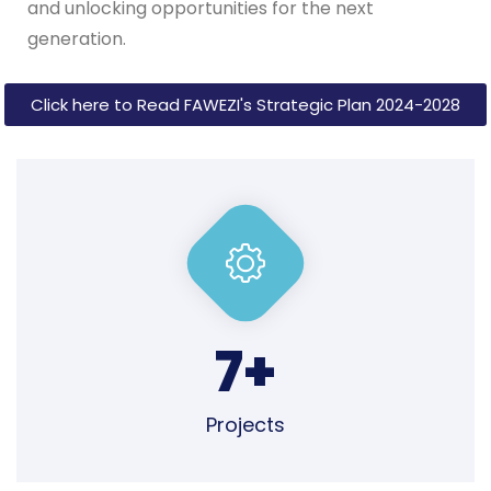
Click here to Read FAWEZI's Strategic Plan 2024-2028
7
+
Projects