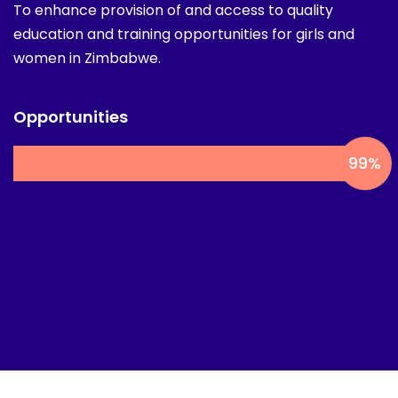
women in Zimbabwe.
Opportunities
99
%