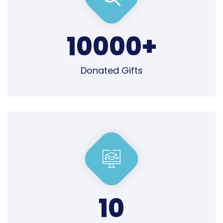
10000
+
Donated Gifts
10
Professional Team