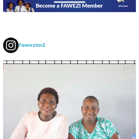
fawezim2