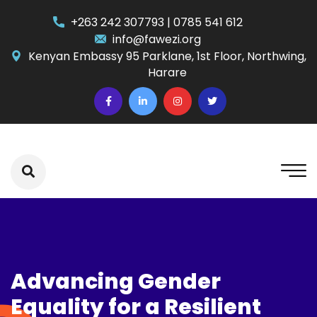
+263 242 307793 | 0785 541 612
info@fawezi.org
Kenyan Embassy 95 Parklane, 1st Floor, Northwing,
Harare
Advancing Gender
Equality for a Resilient