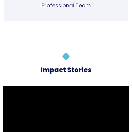
Impact Stories