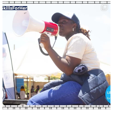
Load More
Follow on Instagram