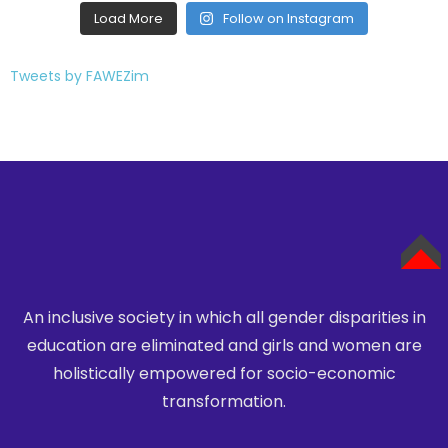
Tweets by FAWEZim
An inclusive society in which all gender disparities in
TOP
education are eliminated
and girls and women are
holistically empowered for socio-economic
transformation.
DFC Zimbabwe
Projects
Contact Us
© Copyright 2026 FAWEZI. Designed by Pamtech