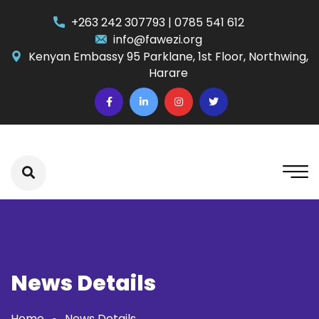
+263 242 307793 | 0785 541 612
info@fawezi.org
Kenyan Embassy 95 Parklane, 1st Floor, Northwing,
Harare
News Details
Home
News Details