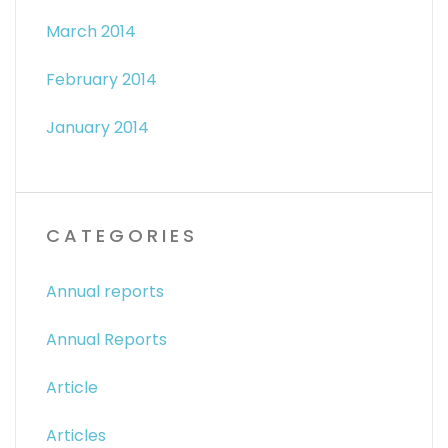
March 2014
February 2014
January 2014
CATEGORIES
Annual reports
Annual Reports
Article
Articles