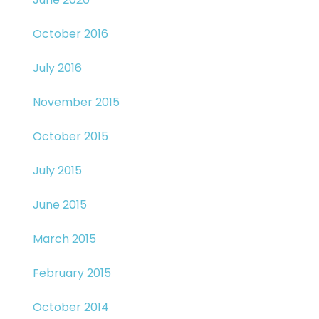
October 2016
July 2016
November 2015
October 2015
July 2015
June 2015
March 2015
February 2015
October 2014