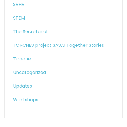
SRHR
STEM
The Secretariat
TORCHES project SASA! Together Stories
Tuseme
Uncategorized
Updates
Workshops