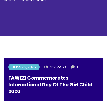
June 25, 2026
422 views
0
FAWEZI Commemorates
International Day Of The Girl Child
2020