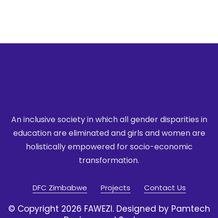
An inclusive society in which all gender disparities in
education are eliminated
and girls and women are
holistically empowered for socio-economic
transformation.
DFC Zimbabwe
Projects
Contact Us
© Copyright 2026 FAWEZI. Designed by Pamtech