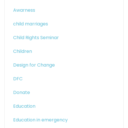
Awarness
child marriages
Child Rights Seminar
Children
Design for Change
DFC
Donate
Education
Education in emergency