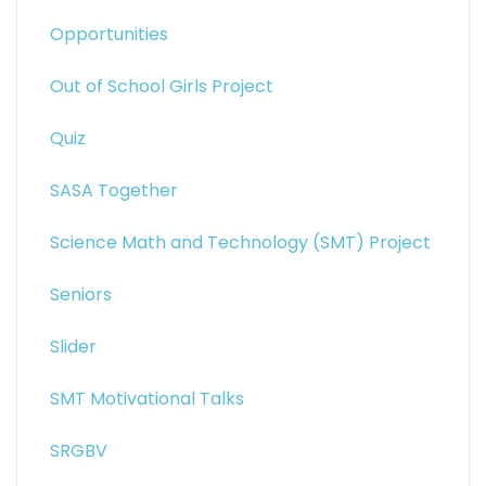
Opportunities
Out of School Girls Project
Quiz
SASA Together
Science Math and Technology (SMT) Project
Seniors
Slider
SMT Motivational Talks
SRGBV