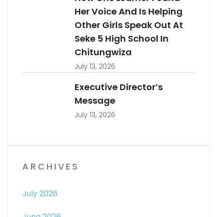
Her Voice And Is Helping
Other Girls Speak Out At
Seke 5 High School In
Chitungwiza
July 13, 2026
Executive Director’s
Message
July 13, 2026
ARCHIVES
July 2026
June 2026