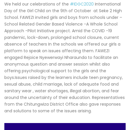
We held our celebrations of the
#IDGC2020
International
Day of the Girl Child on the 9th of October at Seke 2 High
School. FAWEZI invited girls and boys from schools under –
School Related Gender Based Violence -A Whole School
Approach -Pilot Initiative project. Amid the COVID -19
pandemic, lock-down, prolonged school closure, current
absence of teachers In the schools we offered our girls a
platform to speak on issues affecting them. FAWEZI
engaged Rejoice Nyewerwayi Nharaunda to facilitate an
anonymous question and answer session whilst also
offering psychological support to the girls and the
boys.Issues raised by the learners include teen pregnancy,
sexual abuse, child marriage, lack of adequate food and
sanitary wear , water shortages, illegal abortion, and fear
around the uncertainty of their education. Representatives
from the Chitungwiza District Office also gave responses
and solutions to some of the issues arising.