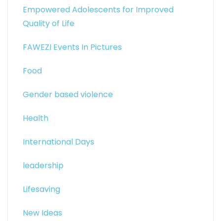
Empowered Adolescents for Improved
Quality of Life
FAWEZI Events In Pictures
Food
Gender based violence
Health
International Days
leadership
Lifesaving
New Ideas