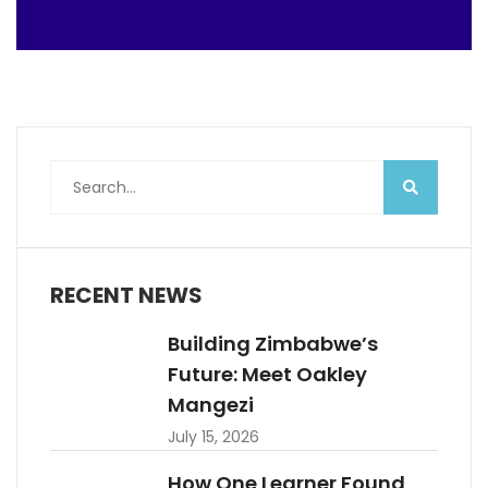
RECENT NEWS
Building Zimbabwe’s
Future: Meet Oakley
Mangezi
July 15, 2026
How One Learner Found