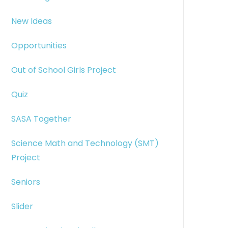
New Ideas
Opportunities
Out of School Girls Project
Quiz
SASA Together
Science Math and Technology (SMT)
Project
Seniors
Slider