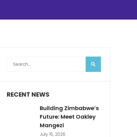
RECENT NEWS
Building Zimbabwe’s
Future: Meet Oakley
Mangezi
July 15, 2026