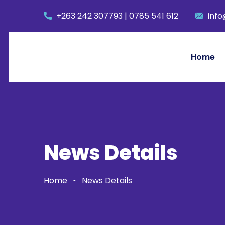
+263 242 307793 | 0785 541 612
info
Home
News Details
Home
News Details