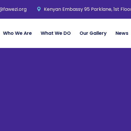
@fawezi.org
Kenyan Embassy 95 Parklane, 1st Floo
Who We Are
What We DO
Our Gallery
News