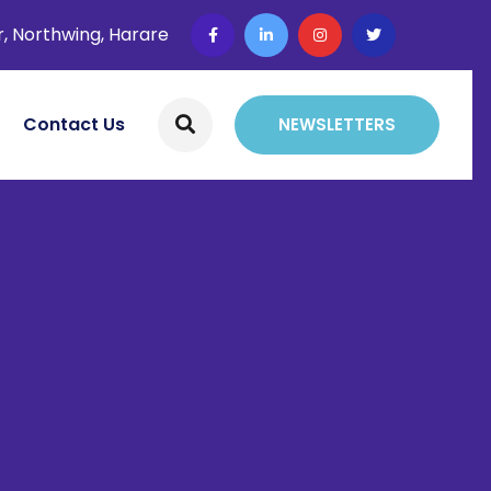
r, Northwing, Harare
Contact Us
NEWSLETTERS