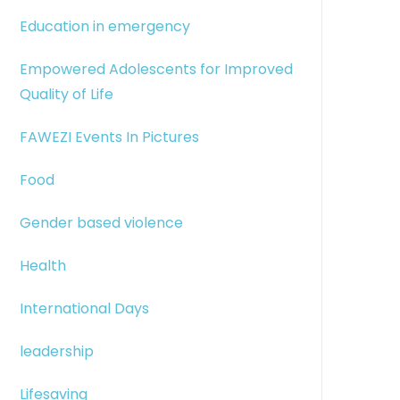
Education in emergency
Empowered Adolescents for Improved
Quality of Life
FAWEZI Events In Pictures
Food
Gender based violence
Health
International Days
leadership
Lifesaving