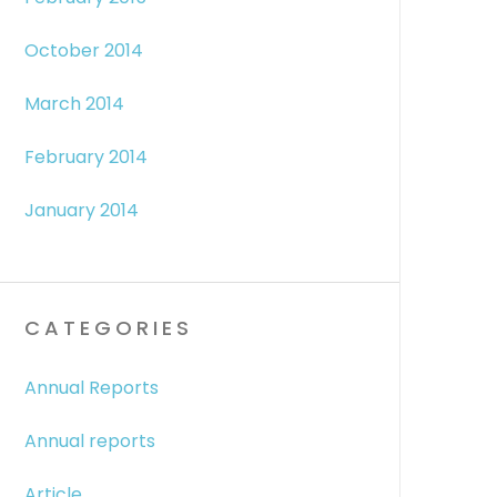
October 2014
March 2014
February 2014
January 2014
CATEGORIES
Annual Reports
Annual reports
Article