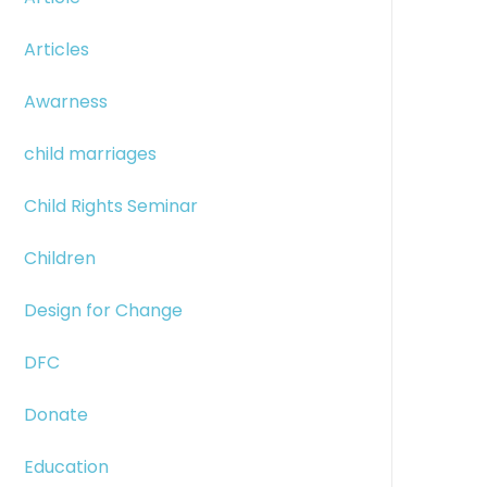
Articles
Awarness
child marriages
Child Rights Seminar
Children
Design for Change
DFC
Donate
Education