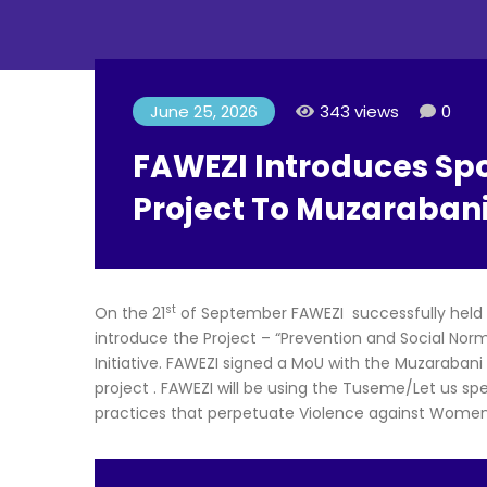
June 25, 2026
343 views
0
FAWEZI Introduces Spot
Project To Muzaraban
st
On the 21
of September FAWEZI successfully held a
introduce the Project – “Prevention and Social Nor
Initiative. FAWEZI signed a MoU with the Muzarabani
project . FAWEZI will be using the Tuseme/Let us s
practices that perpetuate Violence against Women