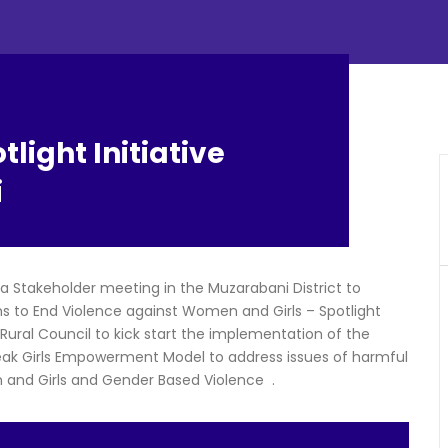
light Initiative
i
 Stakeholder meeting in the Muzarabani District to
ms to End Violence against Women and Girls – Spotlight
 Rural Council to kick start the implementation of the
peak Girls Empowerment Model to address issues of harmful
 and Girls and Gender Based Violence .