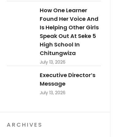
How One Learner
Found Her Voice And
Is Helping Other Girls
Speak Out At Seke 5
High School In
Chitungwiza
July 13, 2026
Executive Director’s
Message
July 13, 2026
ARCHIVES