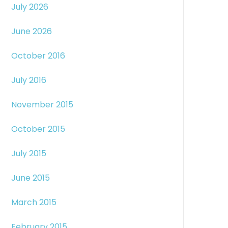
July 2026
June 2026
October 2016
July 2016
November 2015
October 2015
July 2015
June 2015
March 2015
February 2015