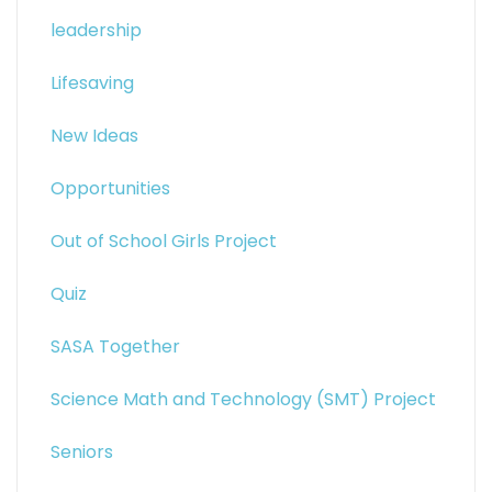
leadership
Lifesaving
New Ideas
Opportunities
Out of School Girls Project
Quiz
SASA Together
Science Math and Technology (SMT) Project
Seniors