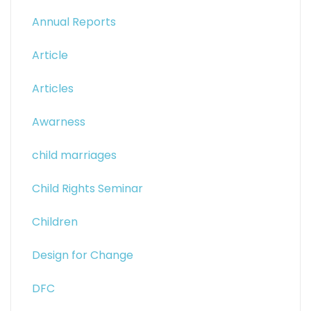
Annual Reports
Article
Articles
Awarness
child marriages
Child Rights Seminar
Children
Design for Change
DFC