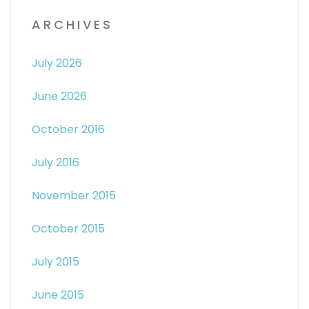
ARCHIVES
July 2026
June 2026
October 2016
July 2016
November 2015
October 2015
July 2015
June 2015