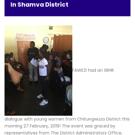
In Shamva District
FAWEZI had an SRHR
dialogue with young women from Chitungwuza District this
morning 27 February, 2019! The event was graced by
representatives from The District Administrators Office,