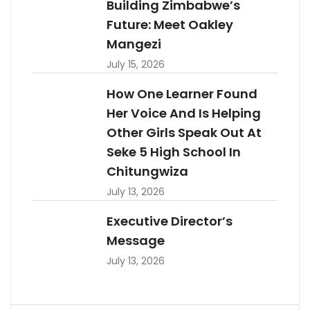
Building Zimbabwe’s
Future: Meet Oakley
Mangezi
July 15, 2026
How One Learner Found
Her Voice And Is Helping
Other Girls Speak Out At
Seke 5 High School In
Chitungwiza
July 13, 2026
Executive Director’s
Message
July 13, 2026