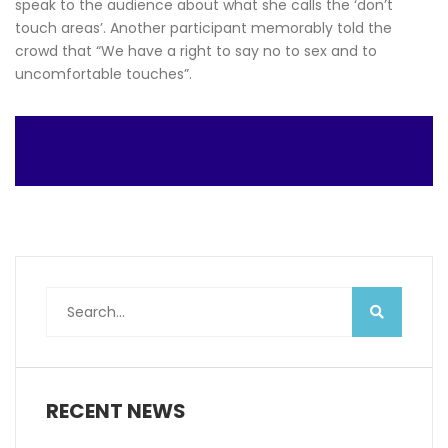
speak to the audience about what she calls the ‘don’t
touch areas’. Another participant memorably told the
crowd that “We have a right to say no to sex and to
uncomfortable touches”.
RECENT NEWS