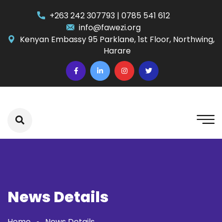
+263 242 307793 | 0785 541 612
info@fawezi.org
Kenyan Embassy 95 Parklane, 1st Floor, Northwing,
Harare
News Details
Home
News Details