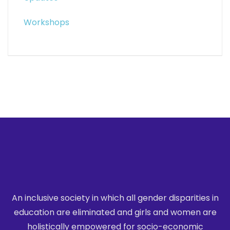
Workshops
An inclusive society in which all gender disparities in
education are eliminated
and girls and women are
holistically empowered for socio-economic