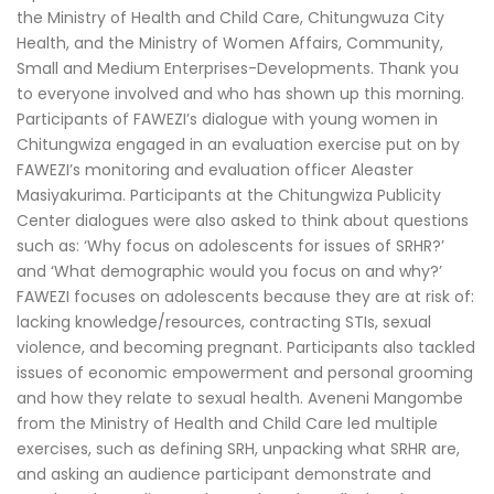
the Ministry of Health and Child Care, Chitungwuza City
Health, and the Ministry of Women Affairs, Community,
Small and Medium Enterprises-Developments. Thank you
to everyone involved and who has shown up this morning.
Participants of FAWEZI’s dialogue with young women in
Chitungwiza engaged in an evaluation exercise put on by
FAWEZI’s monitoring and evaluation officer Aleaster
Masiyakurima. Participants at the Chitungwiza Publicity
Center dialogues were also asked to think about questions
such as: ‘Why focus on adolescents for issues of SRHR?’
and ‘What demographic would you focus on and why?’
FAWEZI focuses on adolescents because they are at risk of:
lacking knowledge/resources, contracting STIs, sexual
violence, and becoming pregnant. Participants also tackled
issues of economic empowerment and personal grooming
and how they relate to sexual health. Aveneni Mangombe
from the Ministry of Health and Child Care led multiple
exercises, such as defining SRH, unpacking what SRHR are,
and asking an audience participant demonstrate and