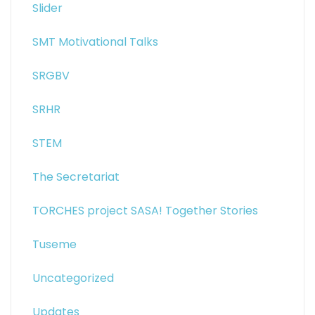
Slider
SMT Motivational Talks
SRGBV
SRHR
STEM
The Secretariat
TORCHES project SASA! Together Stories
Tuseme
Uncategorized
Updates