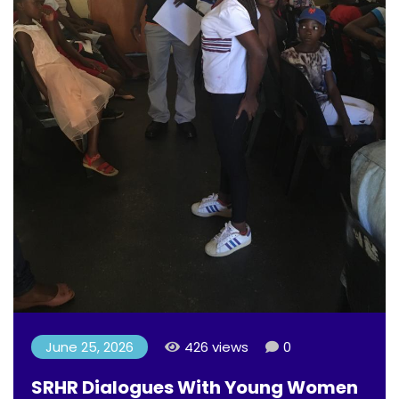
June 25, 2026
426 views
0
SRHR Dialogues With Young Women