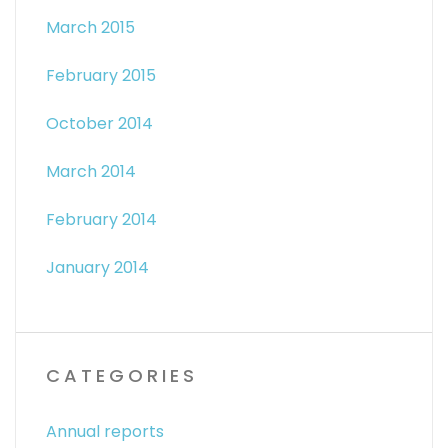
March 2015
February 2015
October 2014
March 2014
February 2014
January 2014
CATEGORIES
Annual reports