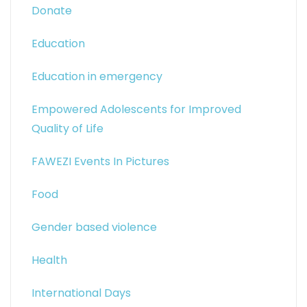
Donate
Education
Education in emergency
Empowered Adolescents for Improved
Quality of Life
FAWEZI Events In Pictures
Food
Gender based violence
Health
International Days