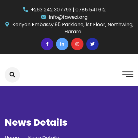
+263 242 307793 | 0785 541 612
info@fawezi.org
Kenyan Embassy 95 Parklane, 1st Floor, Northwing,
Harare
News Details
Home
News Details