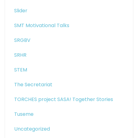
Slider
SMT Motivational Talks
SRGBV
SRHR
STEM
The Secretariat
TORCHES project SASA! Together Stories
Tuseme
Uncategorized