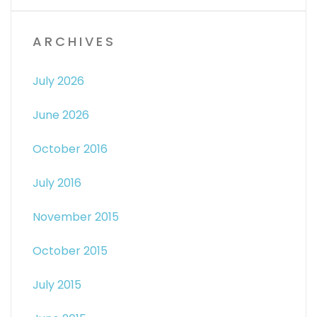
ARCHIVES
July 2026
June 2026
October 2016
July 2016
November 2015
October 2015
July 2015