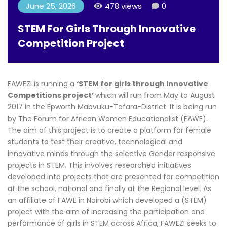
June 25, 2026
478 views
0
STEM For Girls Through Innovative
Competition Project
FAWEZI is running a
‘STEM for girls through Innovative
Competitions project’
which will run from May to August
2017 in the Epworth Mabvuku-Tafara-District. It is being run
by The Forum for African Women Educationalist (FAWE).
The aim of this project is to create a platform for female
students to test their creative, technological and
innovative minds through the selective Gender responsive
projects in STEM. This involves researched initiatives
developed into projects that are presented for competition
at the school, national and finally at the Regional level. As
an affiliate of FAWE in Nairobi which developed a (STEM)
project with the aim of increasing the participation and
performance of girls in STEM across Africa, FAWEZI seeks to