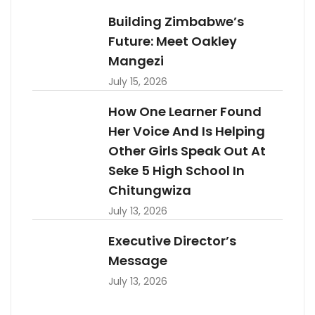
Building Zimbabwe’s
Future: Meet Oakley
Mangezi
July 15, 2026
How One Learner Found
Her Voice And Is Helping
Other Girls Speak Out At
Seke 5 High School In
Chitungwiza
July 13, 2026
Executive Director’s
Message
July 13, 2026