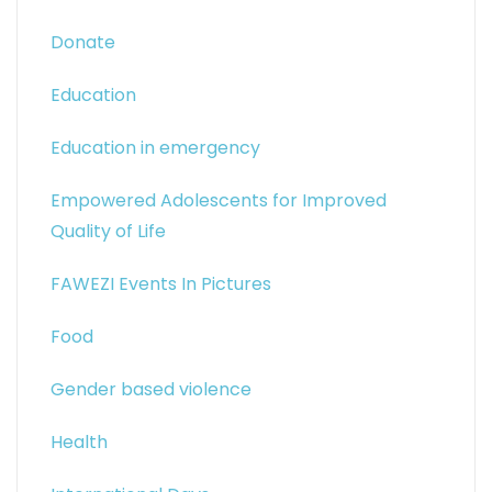
Donate
Education
Education in emergency
Empowered Adolescents for Improved
Quality of Life
FAWEZI Events In Pictures
Food
Gender based violence
Health