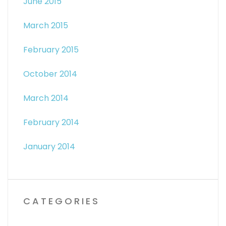
June 2015
March 2015
February 2015
October 2014
March 2014
February 2014
January 2014
CATEGORIES