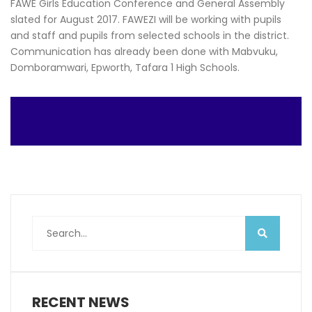
FAWE Girls Education Conference and General Assembly
slated for August 2017. FAWEZI will be working with pupils
and staff and pupils from selected schools in the district.
Communication has already been done with Mabvuku,
Domboramwari, Epworth, Tafara 1 High Schools.
RECENT NEWS