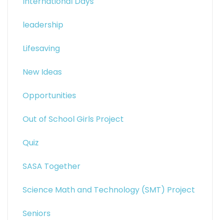
International Days
leadership
Lifesaving
New Ideas
Opportunities
Out of School Girls Project
Quiz
SASA Together
Science Math and Technology (SMT) Project
Seniors