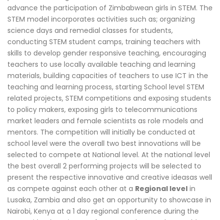
advance the participation of Zimbabwean girls in STEM. The
STEM model incorporates activities such as; organizing
science days and remedial classes for students,
conducting STEM student camps, training teachers with
skills to develop gender responsive teaching, encouraging
teachers to use locally available teaching and learning
materials, building capacities of teachers to use ICT in the
teaching and learning process, starting School level STEM
related projects, STEM competitions and exposing students
to policy makers, exposing girls to telecommunications
market leaders and female scientists as role models and
mentors. The competition will initially be conducted at
school level were the overall two best innovations will be
selected to compete at National level. At the national level
the best overall 2 performing projects will be selected to
present the respective innovative and creative ideasas well
as compete against each other at a
Regional level
in
Lusaka, Zambia and also get an opportunity to showcase in
Nairobi, Kenya at a 1 day regional conference during the