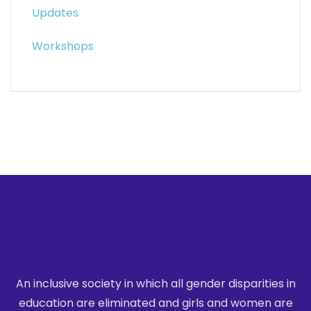
Updates
Workshops
An inclusive society in which all gender disparities in
education are eliminated
and girls and women are