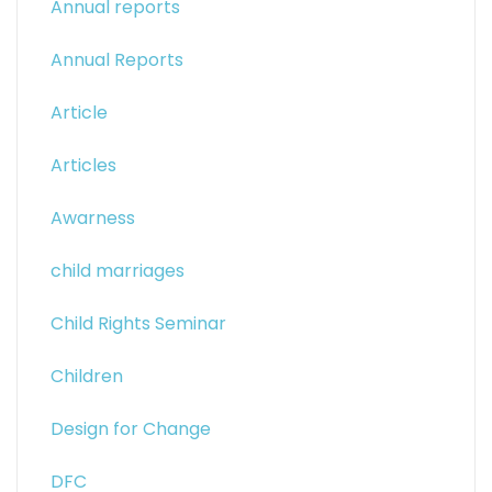
Annual reports
Annual Reports
Article
Articles
Awarness
child marriages
Child Rights Seminar
Children
Design for Change
DFC