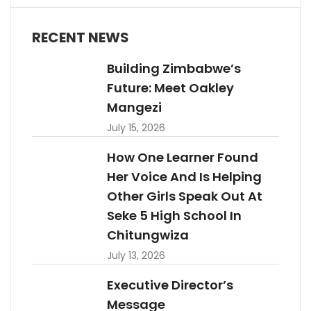
RECENT NEWS
Building Zimbabwe’s
Future: Meet Oakley
Mangezi
July 15, 2026
How One Learner Found
Her Voice And Is Helping
Other Girls Speak Out At
Seke 5 High School In
Chitungwiza
July 13, 2026
Executive Director’s
Message