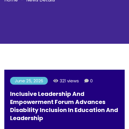
June 25, 2026
321 views
0
Inclusive Leadership And
Empowerment Forum Advances
Disability Inclusion In Education And
Leadership