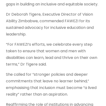
gaps in building an inclusive and equitable society.
Dr Deborah Tigere, Executive Director of Vision
Ability Zimbabwe, commended FAWEZI for its
sustained advocacy for inclusive education and
leadership.
“For FAWEZI’s efforts, we celebrate every step
taken to ensure that women and men with
disabilities can learn, lead and thrive on their own
terms,” Dr Tigere said.
She called for “stronger policies and deeper
commitments that leave no learner behind,”
emphasising that inclusion must become “a lived
reality” rather than an aspiration.
Reaffirming the role of institutions in advancing