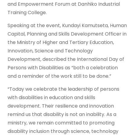
and Empowerment Forum at Danhiko Industrial
Training College.
Speaking at the event, Kundayi Kamutseta, Human
Capital, Planning and Skills Development Officer in
the Ministry of Higher and Tertiary Education,
Innovation, Science and Technology
Development, described the International Day of
Persons with Disabilities as “both a celebration
and a reminder of the work still to be done.”
“Today we celebrate the leadership of persons
with disabilities in education and skills
development. Their resilience and innovation
remind us that disability is not an inability. As a
ministry, we remain committed to promoting
disability inclusion through science, technology