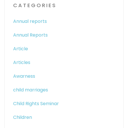
CATEGORIES
Annual reports
Annual Reports
Article
Articles
Awarness
child marriages
Child Rights Seminar
Children