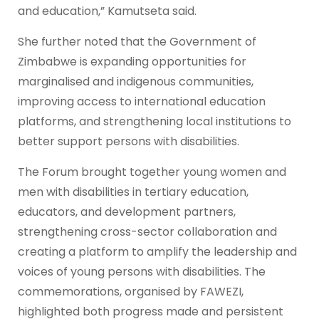
and education,” Kamutseta said.
She further noted that the Government of
Zimbabwe is expanding opportunities for
marginalised and indigenous communities,
improving access to international education
platforms, and strengthening local institutions to
better support persons with disabilities.
The Forum brought together young women and
men with disabilities in tertiary education,
educators, and development partners,
strengthening cross-sector collaboration and
creating a platform to amplify the leadership and
voices of young persons with disabilities. The
commemorations, organised by FAWEZI,
highlighted both progress made and persistent