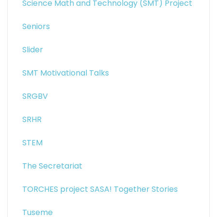
Science Math and Technology (SMT) Project
Seniors
Slider
SMT Motivational Talks
SRGBV
SRHR
STEM
The Secretariat
TORCHES project SASA! Together Stories
Tuseme