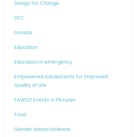
Design for Change
DFC
Donate
Education
Education in emergency
Empowered Adolescents for Improved
Quality of Life
FAWEZI Events In Pictures
Food
Gender based violence