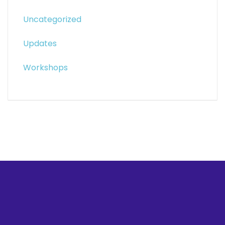
Uncategorized
Updates
Workshops