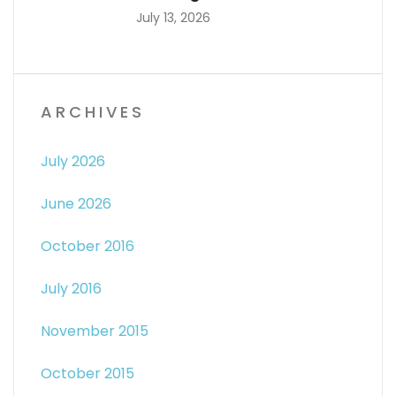
July 13, 2026
ARCHIVES
July 2026
June 2026
October 2016
July 2016
November 2015
October 2015