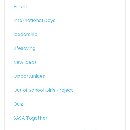
Health
International Days
leadership
Lifesaving
New Ideas
Opportunities
Out of School Girls Project
Quiz
SASA Together