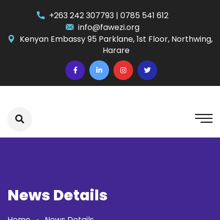
+263 242 307793 | 0785 541 612
info@fawezi.org
Kenyan Embassy 95 Parklane, 1st Floor, Northwing,
Harare
News Details
Home
News Details