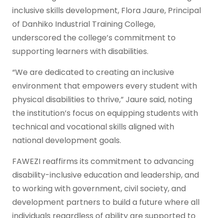
inclusive skills development, Flora Jaure, Principal
of Danhiko Industrial Training College,
underscored the college’s commitment to
supporting learners with disabilities.
“We are dedicated to creating an inclusive
environment that empowers every student with
physical disabilities to thrive,” Jaure said, noting
the institution’s focus on equipping students with
technical and vocational skills aligned with
national development goals.
FAWEZI reaffirms its commitment to advancing
disability-inclusive education and leadership, and
to working with government, civil society, and
development partners to build a future where all
individuals regardless of ability are supported to