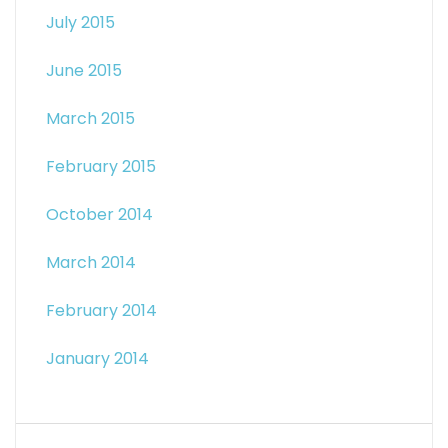
July 2015
June 2015
March 2015
February 2015
October 2014
March 2014
February 2014
January 2014