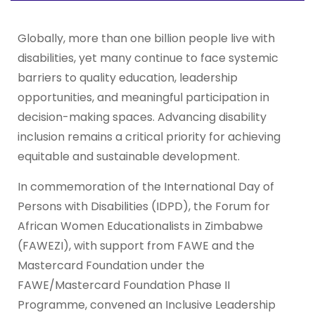
Globally, more than one billion people live with
disabilities, yet many continue to face systemic
barriers to quality education, leadership
opportunities, and meaningful participation in
decision-making spaces. Advancing disability
inclusion remains a critical priority for achieving
equitable and sustainable development.
In commemoration of the International Day of
Persons with Disabilities (IDPD), the Forum for
African Women Educationalists in Zimbabwe
(FAWEZI), with support from FAWE and the
Mastercard Foundation under the
FAWE/Mastercard Foundation Phase II
Programme, convened an Inclusive Leadership