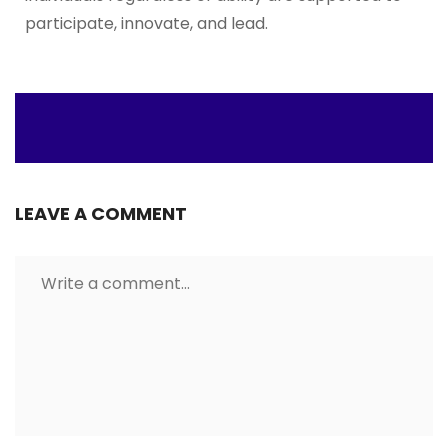
participate, innovate, and lead.
LEAVE A COMMENT